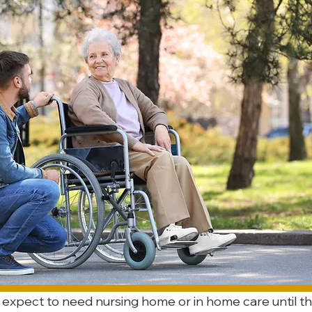
 expect to need nursing home or in home care until th