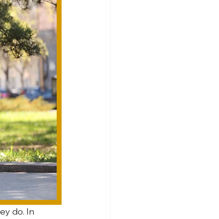
ey do. In