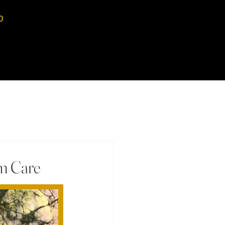
0
rm Care