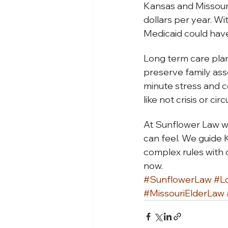
Kansas and Missouri
dollars per year. Wi
Medicaid could hav
Long term care plan
preserve family ass
minute stress and c
like not crisis or ci
At Sunflower Law w
can feel. We guide 
complex rules with c
now.
#SunflowerLaw
#L
#MissouriElderLaw