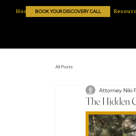
Home
About
Practice Areas
Resour
BOOK YOUR DISCOVERY CALL
All Posts
Attorney Niki P
The Hidden C