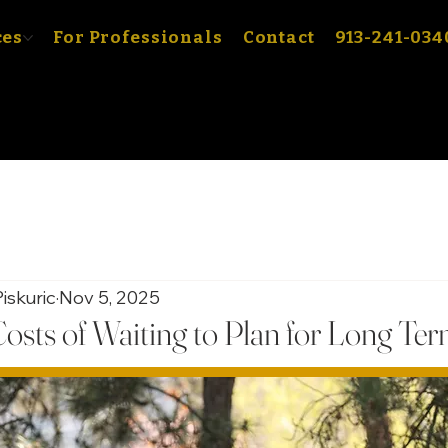
ces
For Professionals
Contact
913-241-034
iskuric
Nov 5, 2025
osts of Waiting to Plan for Long Te