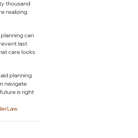
nty thousand
e realizing
 planning can
revent last
hat care looks
aid planning
em navigate
uture is right
derLaw