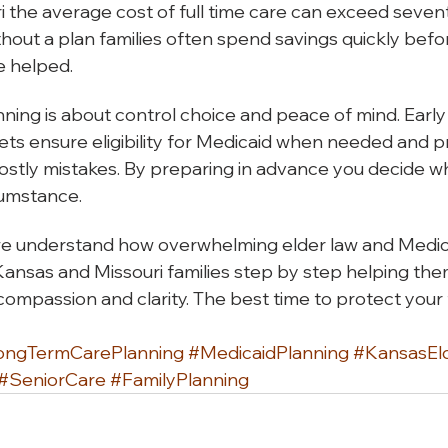
 the average cost of full time care can exceed seve
thout a plan families often spend savings quickly befor
e helped.
ning is about control choice and peace of mind. Early
ets ensure eligibility for Medicaid when needed and p
ostly mistakes. By preparing in advance you decide w
rcumstance.
e understand how overwhelming elder law and Medic
Kansas and Missouri families step by step helping th
ompassion and clarity. The best time to protect your f
ongTermCarePlanning
#MedicaidPlanning
#KansasEl
#SeniorCare
#FamilyPlanning