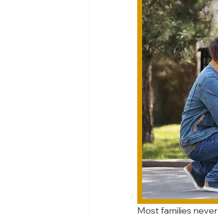
Most families never